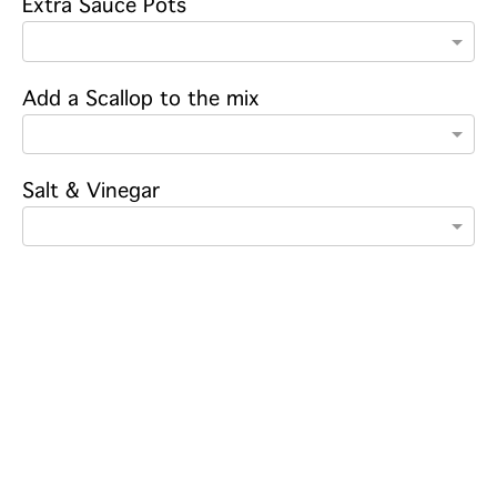
Extra Sauce Pots
Add a Scallop to the mix
Salt & Vinegar