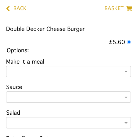
BACK
BASKET
Double Decker Cheese Burger
£5.60
Options:
Make it a meal
Sauce
Salad