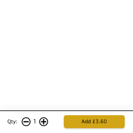
1
Qty:
Add £3.60