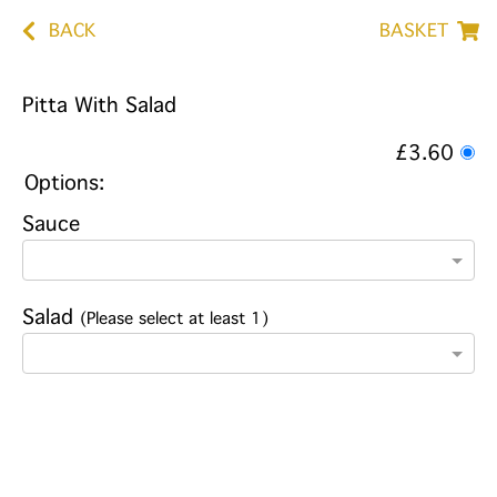
BACK
BASKET
Pitta With Salad
£3.60
Options:
Sauce
Salad
(Please select at least 1)