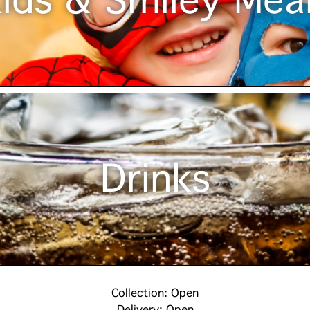
ids & Smiley Mea
Drinks
Collection: Open
Delivery: Open