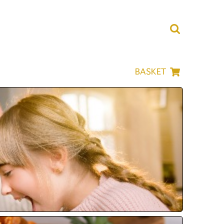
BASKET