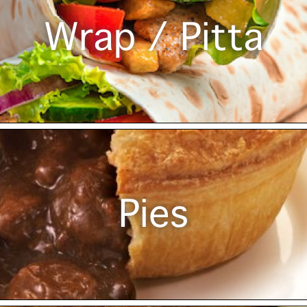
Wrap / Pitta
Pies