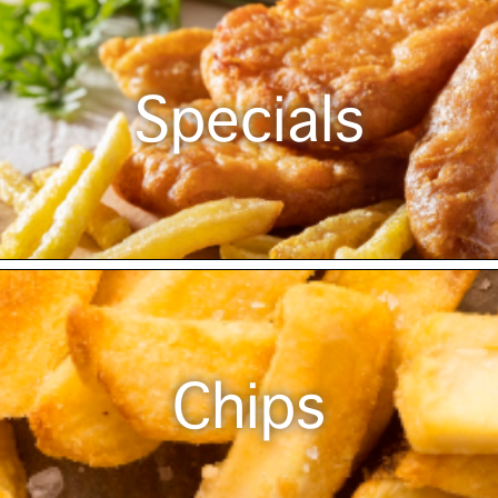
Specials
Chips