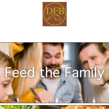
Feed the Family