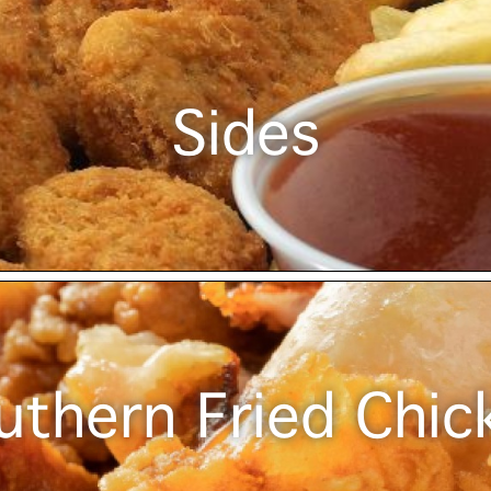
Sides
uthern Fried Chic