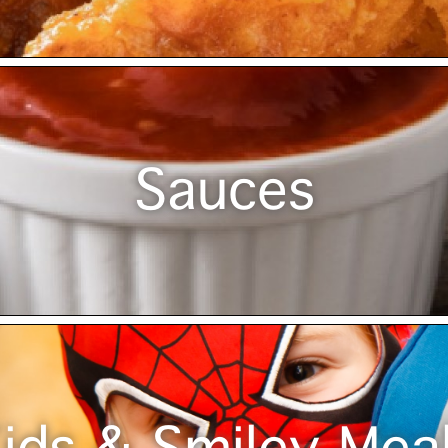
Sauces