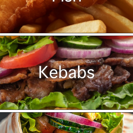
Kebabs