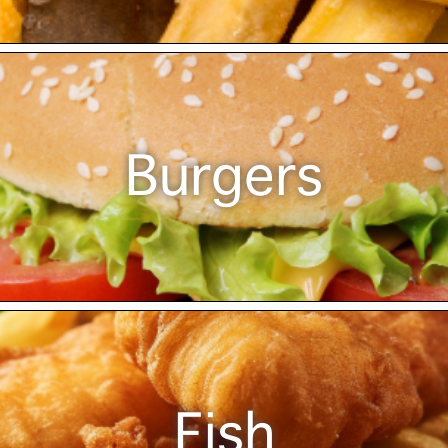
Burgers
Fish