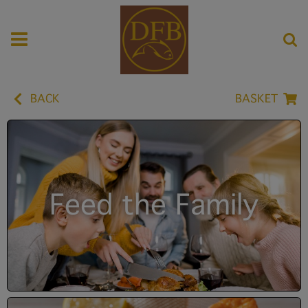
BACK
BASKET
Feed the Family