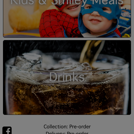
Kids & Smiley Meals
Drinks
Collection: Pre-order
Delivery: Pre-order