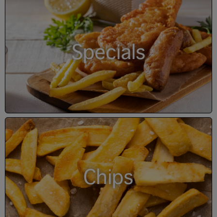
Specials
Chips