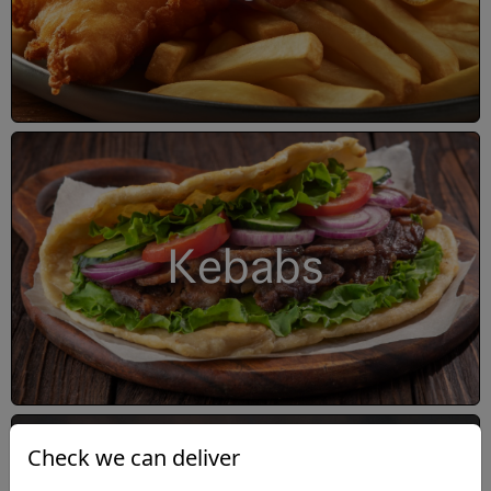
Kebabs
Check we can deliver