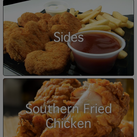
Sides
Southern Fried
Chicken