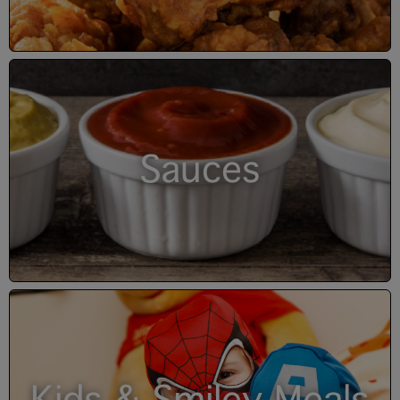
Sauces