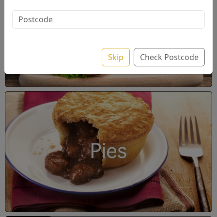
Wrap / Pitta
Skip
Check Postcode
Pies