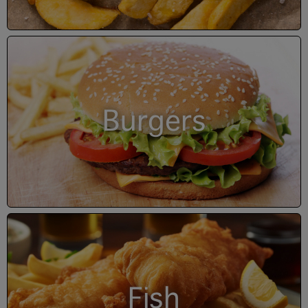
Burgers
Fish