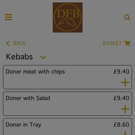
BACK
BASKET
Kebabs
Doner meat with chips
£9.40
Doner with Salad
£9.40
Doner in Tray
£8.60